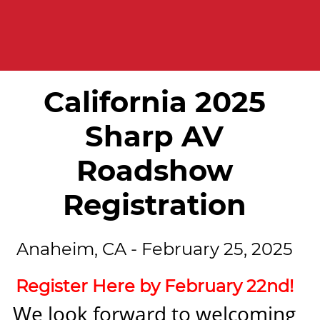
California 2025
Sharp AV
Roadshow
Registration
Anaheim, CA - February 25, 2025
Register Here by February 22nd!
We look forward to welcoming