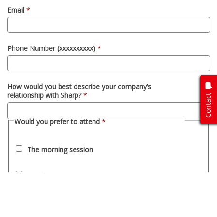
Contact