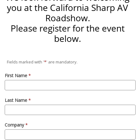
you at the California Sharp AV
Roadshow.
Please register for the event
below.