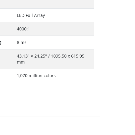
LED Full Array
4000:1
)
8 ms
43.13" × 24.25" / 1095.50 x 615.95
mm
1,070 million colors