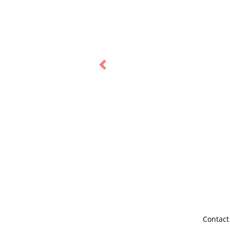
Previous
Contact