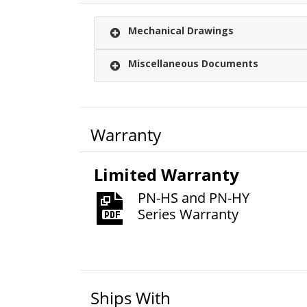
Mechanical Drawings
Miscellaneous Documents
Warranty
Limited Warranty
PN-HS and PN-HY
Series Warranty
Ships With