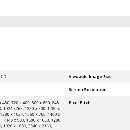
LCD
Viewable Image Size
Screen Resolution
x 480, 720 x 400, 800 x 600, 848
Pixel Pitch
0, 1024 x768, 1280 x 800, 1280 x
 1280 x 1024, 1360 x 768, 1400 x
 , 1440 x 900, 1680 x 1050, 1280
0, 1920 x 1080, 3840 x 2160,