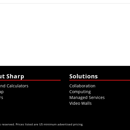
ut Sharp
Solutions
and Calculators
Collaboration
ap
Computing
rs
Managed Services
Video Walls
 reserved. Prices listed are US minimum advertised pricing.