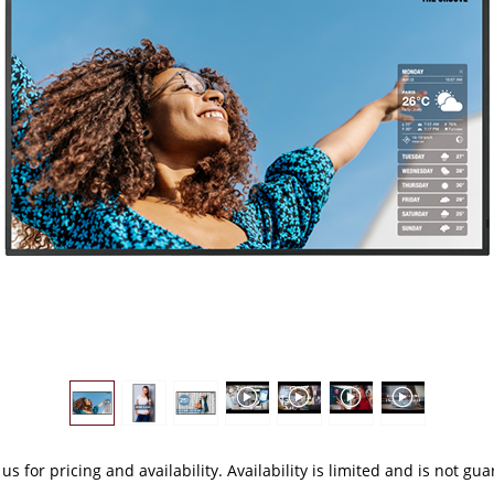
 us
for pricing and availability. Availability is limited and is not gu