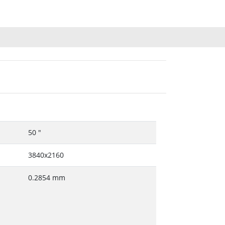
50 "
3840x2160
0.2854 mm