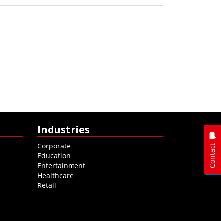
Industries
Corporate
Contact
Education
Entertainment
Healthcare
Retail