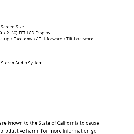
) Screen Size
40 x 2160) TFT LCD Display
ce-up / Face-down / Tilt-forward / Tilt-backward
l Stereo Audio System
e known to the State of California to cause
 reproductive harm. For more information go