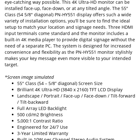
eye-catching way possible. This 4K Ultra-HD monitor can be
installed face-up, face-down, or at any tilted angle. The 55"
Class (54 5/8" diagonal) PN-HY551 display offers such a wide
variety of installation options, you’ll be sure to find the ideal
setup to match your location and signage needs. Three HDMI
input terminals come standard and the monitor includes a
built-in 4K media player to provide digital signage without the
need of a separate PC. The system is designed for increased
convenience and flexibility as the PN-HY551 monitor stylishly
makes your key message even more visible to your intended
target.
*Screen image simulated
55" Class (54 – 5/8” diagonal) Screen Size
Brilliant 4K Ultra-HD (3840 x 2160) TFT LCD Display
Landscape / Portrait / Face-up / Face-down / Tilt-forward
/ Tilt-backward
Full Array LED Backlight
500 cd/m2 Brightness
5,000:1 Contrast Ratio
Engineered for 24/7 Use
3-Year Limited Warranty
Built-in 10W per Channel Stereo Audio System