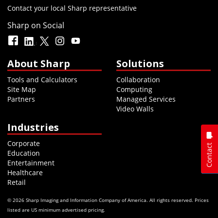
Contact your local Sharp representative
Sharp on Social
About Sharp
Solutions
Tools and Calculators
Collaboration
Site Map
Computing
Partners
Managed Services
Video Walls
Industries
Corporate
Contact
Education
Entertainment
Healthcare
Retail
© 2026 Sharp Imaging and Information Company of America. All rights reserved. Prices
listed are US minimum advertised pricing.