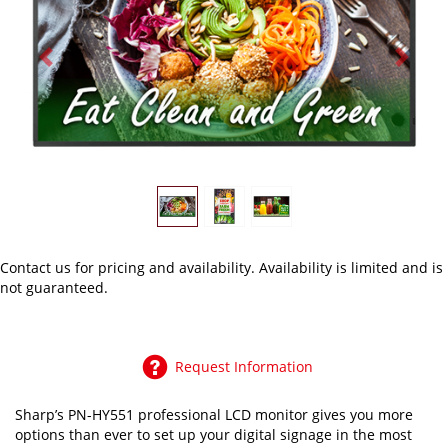
Previous
Next
Contact us
for pricing and availability. Availability is limited and is
not guaranteed.
Request Information
Sharp’s PN-HY551 professional LCD monitor gives you more
options than ever to set up your digital signage in the most