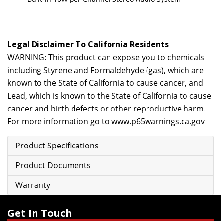
Legal Disclaimer To California Residents
WARNING: This product can expose you to chemicals
including Styrene and Formaldehyde (gas), which are
known to the State of California to cause cancer, and
Lead, which is known to the State of California to cause
cancer and birth defects or other reproductive harm.
For more information go to
www.p65warnings.ca.gov
Product Specifications
Product Documents
Warranty
Get In Touch