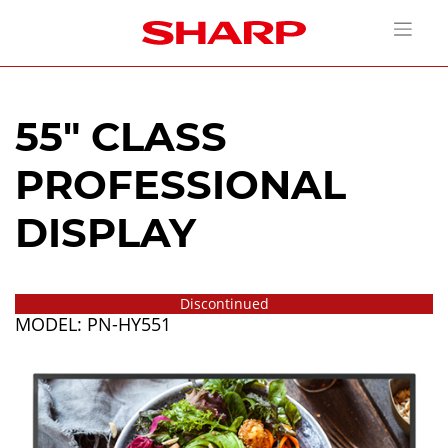
55" CLASS
PROFESSIONAL
DISPLAY
Discontinued
MODEL: PN-HY551