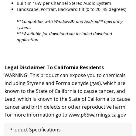
Built-In 10W per Channel Stereo Audio System
Landscape, Portrait, Backward tilt (0 to 20, 45 degrees)
**Compatible with Windows® and Android™ operating
systems
***Available for download via included download
application
Legal Disclaimer To California Residents
WARNING: This product can expose you to chemicals
including Styrene and Formaldehyde (gas), which are
known to the State of California to cause cancer, and
Lead, which is known to the State of California to cause
cancer and birth defects or other reproductive harm.
For more information go to
www.p65warnings.ca.gov
Product Specifications