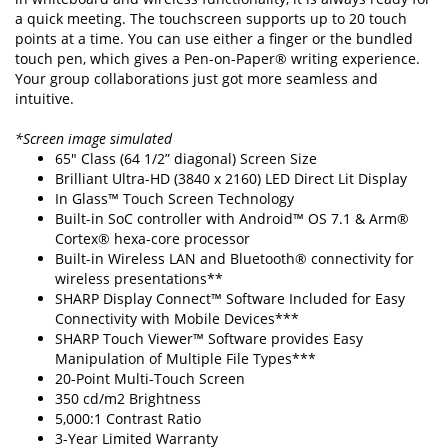
a quick meeting. The touchscreen supports up to 20 touch
points at a time. You can use either a finger or the bundled
touch pen, which gives a Pen-on-Paper® writing experience.
Your group collaborations just got more seamless and
intuitive.
*Screen image simulated
65" Class (64 1/2” diagonal) Screen Size
Brilliant Ultra-HD (3840 x 2160) LED Direct Lit Display
In Glass™ Touch Screen Technology
Built-in SoC controller with Android™ OS 7.1 & Arm®
Cortex® hexa-core processor
Built-in Wireless LAN and Bluetooth® connectivity for
wireless presentations**
SHARP Display Connect™ Software Included for Easy
Connectivity with Mobile Devices***
SHARP Touch Viewer™ Software provides Easy
Manipulation of Multiple File Types***
20-Point Multi-Touch Screen
350 cd/m2 Brightness
5,000:1 Contrast Ratio
3-Year Limited Warranty