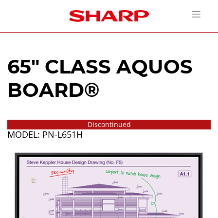
65" CLASS AQUOS
BOARD®
Discontinued
MODEL: PN-L651H