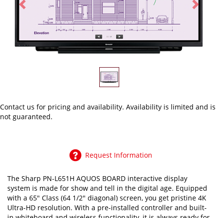
Previous
Next
Contact us
for pricing and availability. Availability is limited and is
not guaranteed.
Request Information
The Sharp PN-L651H AQUOS BOARD interactive display
system is made for show and tell in the digital age. Equipped
with a 65" Class (64 1/2" diagonal) screen, you get pristine 4K
Ultra-HD resolution. With a pre-installed controller and built-
in whiteboard and wireless functionality, it is always ready for