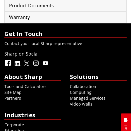
Product Documents
Warranty
Get In Touch
Contact your local Sharp representative
Sharp on Social
About Sharp
Solutions
Tools and Calculators
Collaboration
Site Map
Computing
Partners
Managed Services
Video Walls
Industries
Corporate
Education