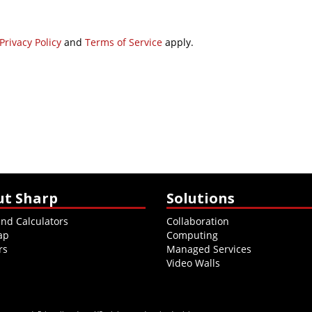
Privacy Policy
and
Terms of Service
apply.
ut Sharp
Solutions
and Calculators
Collaboration
ap
Computing
rs
Managed Services
Video Walls