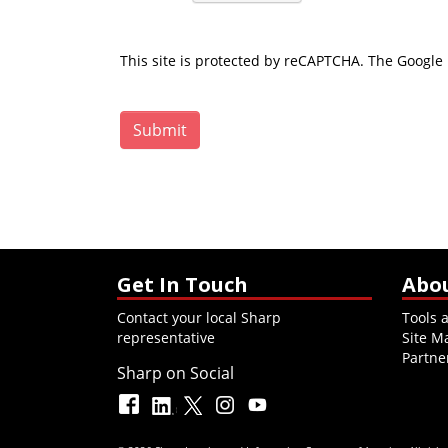
This site is protected by reCAPTCHA. The Google
Submit
Get In Touch
Abo
Contact your local Sharp
Tools 
representative
Site M
Partne
Sharp on Social