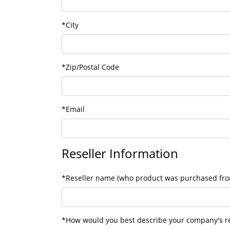
*City
*Zip/Postal Code
*Email
Reseller Information
*Reseller name (who product was purchased fr
*How would you best describe your company's re