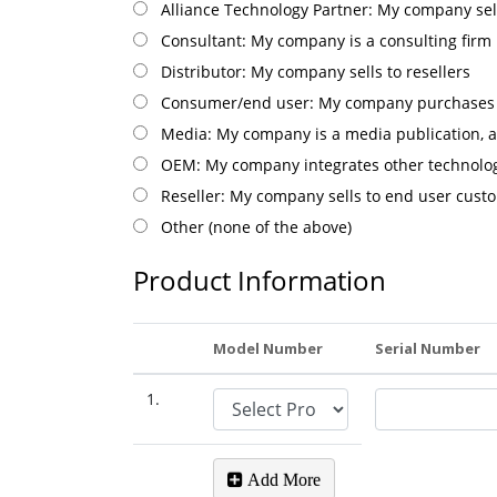
Alliance Technology Partner: My company sel
Consultant: My company is a consulting firm
Distributor: My company sells to resellers
Consumer/end user: My company purchases S
Media: My company is a media publication, a
OEM: My company integrates other technolog
Reseller: My company sells to end user cust
Other (none of the above)
Product Information
Model Number
Serial Number
1.
Add More