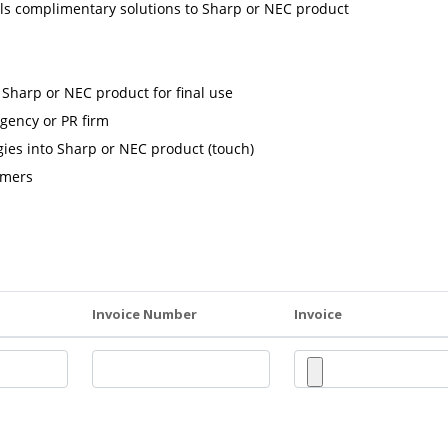
ls complimentary solutions to Sharp or NEC product
harp or NEC product for final use
gency or PR firm
ies into Sharp or NEC product (touch)
omers
Invoice Number
Invoice