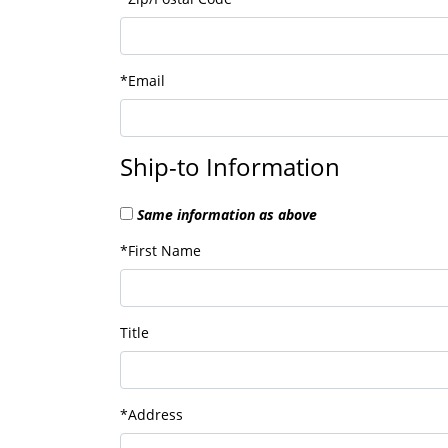
*Email
Ship-to Information
Same information as above
*First Name
Title
*Address