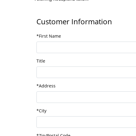
Customer Information
*First Name
Title
*Address
*City
*Zip/Postal Code