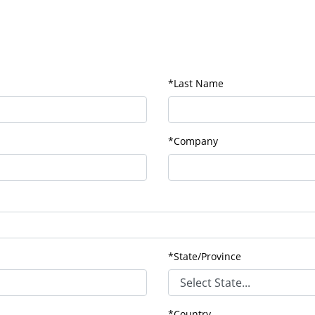
*Last Name
*Company
*State/Province
*Country