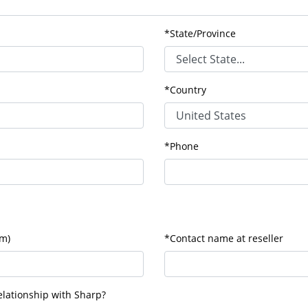
*State/Province
*Country
*Phone
om)
*Contact name at reseller
lationship with Sharp?