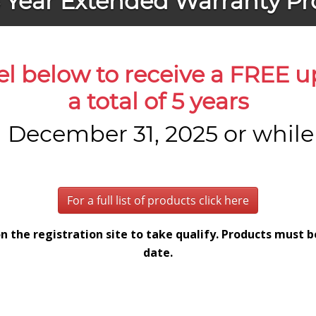
5 Year Extended Warranty P
el below to receive a FREE 
a total of 5 years
December 31, 2025 or while s
For a full list of products click here
n the registration site to take qualify. Products must 
date.