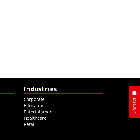
Industries
Corporate
Contact
Education
Entertainment
Healthcare
Retail