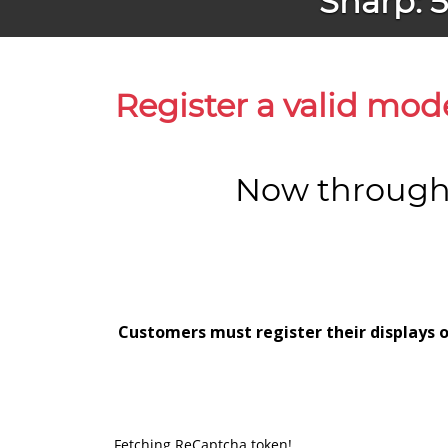
Sharp: 
Register a valid mod
Now through 
Customers must register their displays o
Fetching ReCaptcha token!