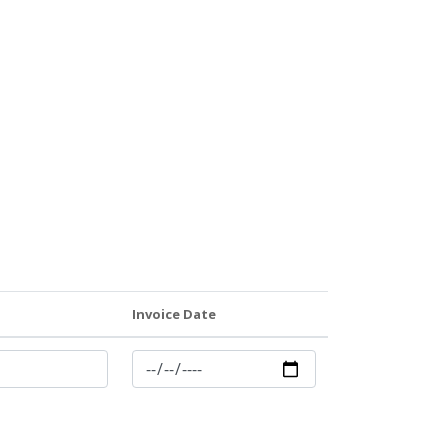
Invoice Date