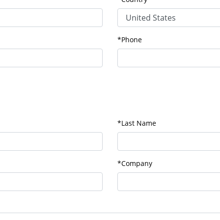
*Phone
*Last Name
*Company