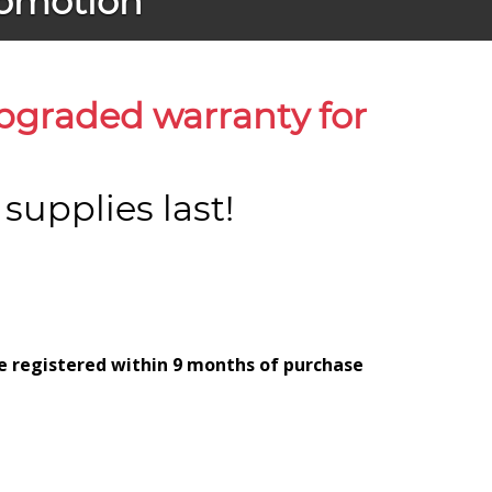
romotion
upgraded warranty for
upplies last!
be registered within 9 months of purchase