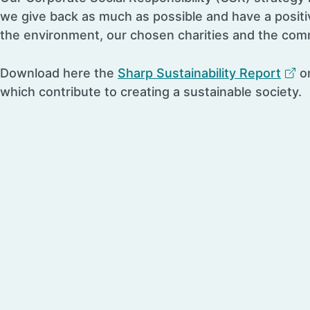
we give back as much as possible and have a positi
the environment, our chosen charities and the com
Download here the
Sharp Sustainability Report
on
which contribute to creating a sustainable society.