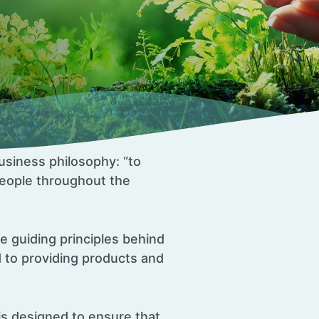
usiness philosophy: “to
 people throughout the
he guiding principles behind
 to providing products and
is designed to ensure that