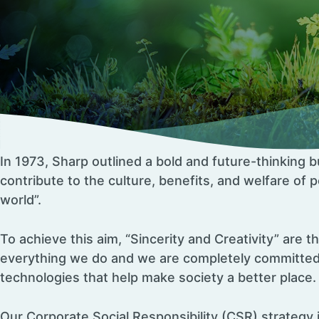
In 1973, Sharp outlined a bold and future-thinking b
contribute to the culture, benefits, and welfare of
world”.
To achieve this aim, “Sincerity and Creativity” are t
everything we do and we are completely committed
technologies that help make society a better place.
Our Corporate Social Responsibility (CSR) strategy 