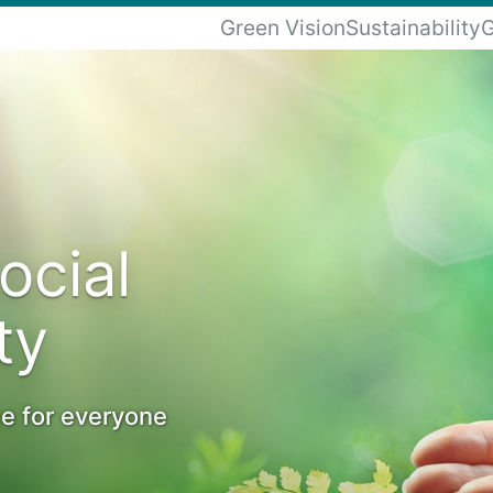
Green Vision
Sustainability
G
ocial
ty
ce for everyone