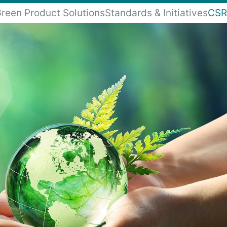
reen Product Solutions
Standards & Initiatives
CSR