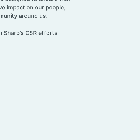
ve impact on our people,
munity around us.
 Sharp’s CSR efforts