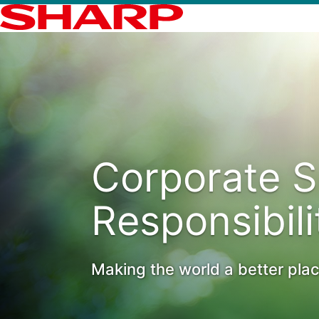
Corporate S
Responsibili
Making the world a better pla